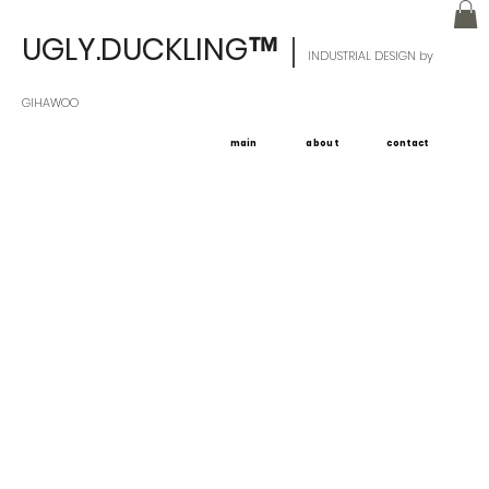
UGLY.DUCKLING
｜
™
INDUSTRIAL DESIGN by
GIHAWOO
main
about
contact