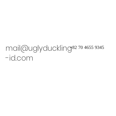
mail@uglyduckling
+82 70 4655 9345
-id.com