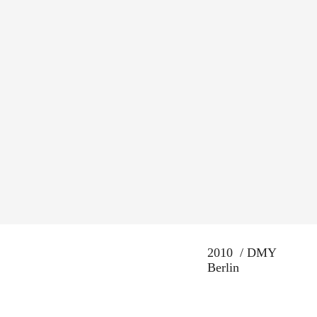
2010 / DMY
Berlin