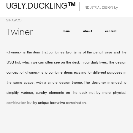
UGLY.DUCKLING
｜
™
INDUSTRIAL DESIGN by
GIHAWOO
Twiner
main
about
contact
<Twiner> is the item that combines two items of the pencil vase and the
USB hub which we can often see on the desk in our daily lives. The design
concept of <Twiner> is to combine items existing for different purposes in
the same space, with a single design theme. The designer intended to
simplify various, sundry elements on the desk not by mere physical
combination but by unique formative combination.