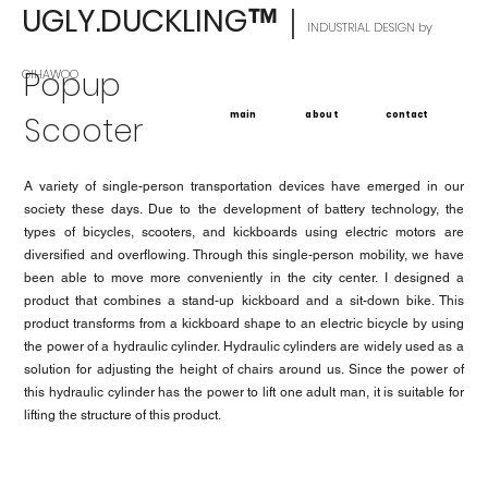
UGLY.DUCKLING
｜
™
INDUSTRIAL DESIGN by
Popup
GIHAWOO
main
about
contact
Scooter
A variety of single-person transportation devices have emerged in our
society these days. Due to the development of battery technology, the
types of bicycles, scooters, and kickboards using electric motors are
diversified and overflowing. Through this single-person mobility, we have
been able to move more conveniently in the city center. I designed a
product that combines a stand-up kickboard and a sit-down bike. This
product transforms from a kickboard shape to an electric bicycle by using
the power of a hydraulic cylinder. Hydraulic cylinders are widely used as a
solution for adjusting the height of chairs around us. Since the power of
this hydraulic cylinder has the power to lift one adult man, it is suitable for
lifting the structure of this product.