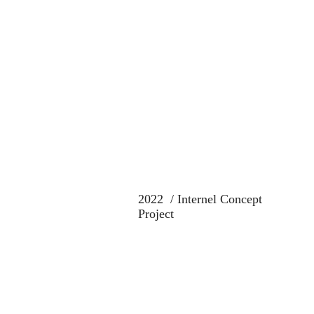
2022 / Internel Concept
Project