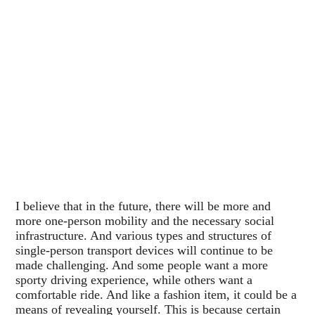
I believe that in the future, there will be more and
more one-person mobility and the necessary social
infrastructure. And various types and structures of
single-person transport devices will continue to be
made challenging. And some people want a more
sporty driving experience, while others want a
comfortable ride. And like a fashion item, it could be a
means of revealing yourself. This is because certain