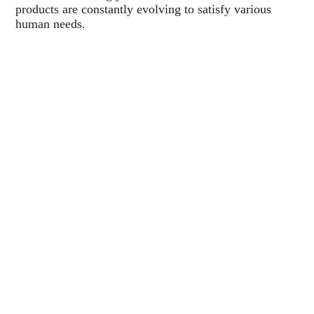
products are constantly evolving to satisfy various
human needs.