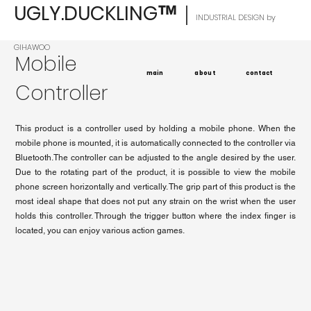
UGLY.DUCKLING
｜
™
INDUSTRIAL DESIGN by
GIHAWOO
Mobile
main
about
contact
Controller
This product is a controller used by holding a mobile phone. When the
mobile phone is mounted, it is automatically connected to the controller via
Bluetooth.The controller can be adjusted to the angle desired by the user.
Due to the rotating part of the product, it is possible to view the mobile
phone screen horizontally and vertically. The grip part of this product is the
most ideal shape that does not put any strain on the wrist when the user
holds this controller. Through the trigger button where the index finger is
located, you can enjoy various action games.