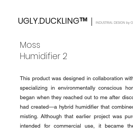
UGLY.DUCKLING
｜
™
INDUSTRIAL DESIGN by
Moss
Humidifier 2
This product was designed in collaboration wi
specializing in environmentally conscious ho
began when they reached out to me after disco
had created—a hybrid humidifier that combined
misting. Although that earlier project was pu
intended for commercial use, it became the