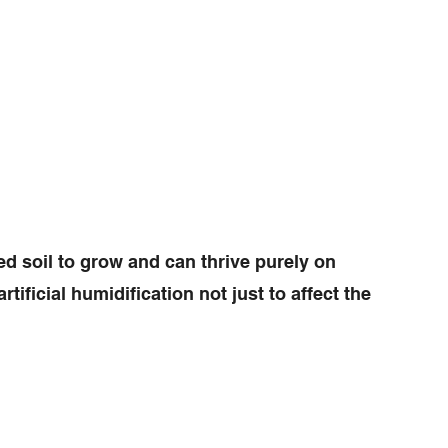
d soil to grow and can thrive purely on
tificial humidification not just to affect the