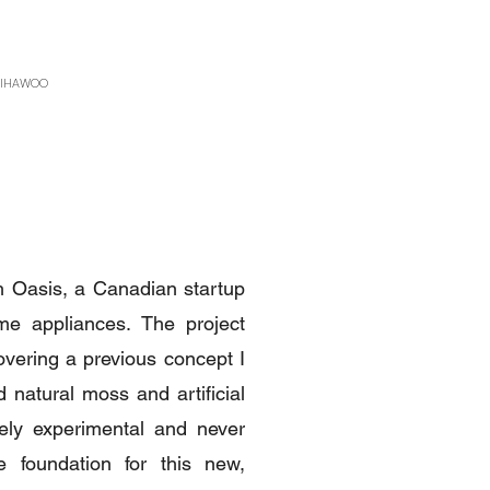
 GIHAWOO
th Oasis, a Canadian startup
me appliances. The project
vering a previous concept I
 natural moss and artificial
rely experimental and never
 foundation for this new,