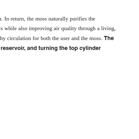
 In return, the moss naturally purifies the
 while also improving air quality through a living,
The
thy circulation for both the user and the moss.
 reservoir, and turning the top cylinder