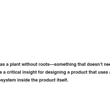
 as a plant without roots—something that doesn’t nee
 critical insight for designing a product that uses ar
system inside the product itself.