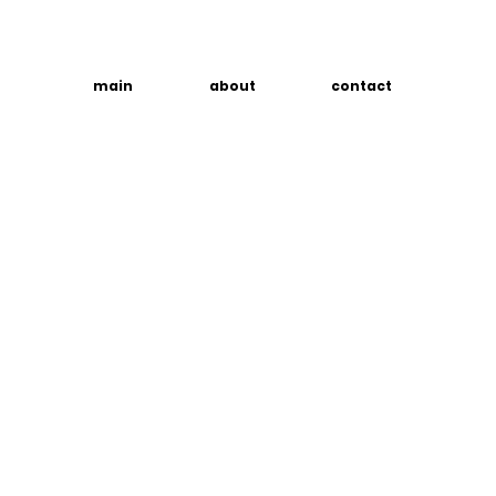
main
about
contact