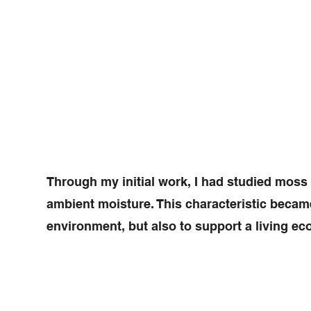
Through my initial work, I had studied moss
ambient moisture. This characteristic became a
environment, but also to support a living eco