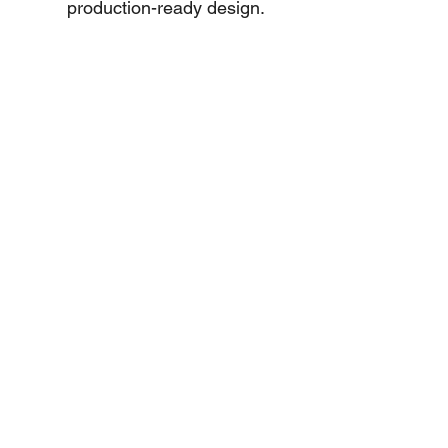
production-ready design.