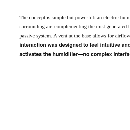
The concept is simple but powerful: an electric humid
surrounding air, complementing the mist generated b
passive system. A vent at the base allows for airflo
interaction was designed to feel intuitive and
activates the humidifier—no complex interfac