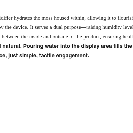
ifier hydrates the moss housed within, allowing it to flourish.
y the device. It serves a dual purpose—raising humidity levels
w between the inside and outside of the product, ensuring heal
 natural. Pouring water into the display area fills the
e, just simple, tactile engagement.